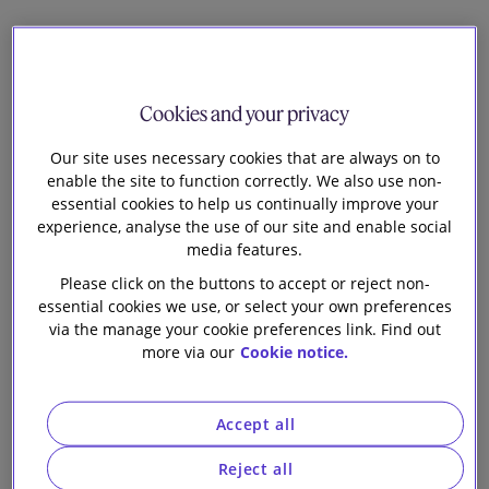
12
Cookies and your privacy
Sabine Dittrich
Head of EU Financial Regulation
Our site uses necessary cookies that are always on to
enable the site to function correctly. We also use non-
Helena Campbell
essential cookies to help us continually improve your
experience, analyse the use of our site and enable social
Knowledge Lawyer - Sustainability
media features.
Please click on the buttons to accept or reject non-
Andres Chau
essential cookies we use, or select your own preferences
Associate
via the manage your cookie preferences link. Find out
more via our
Cookie notice.
T
he FCA’s new anti-greenwashing rule forms part
of a package of measures finalised in November
Accept all
2023 through the FCA’s Policy Statement on
Sustainability Disclosure Requirements and investment
Reject all