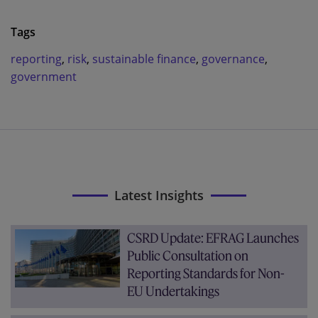
Tags
reporting
,
risk
,
sustainable finance
,
governance
,
government
Latest Insights
CSRD Update: EFRAG Launches
Public Consultation on
Reporting Standards for Non-
EU Undertakings