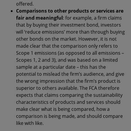
offered.
Comparisons to other products or services are
fair and meaningful
: for example, a firm claims
that by buying their investment bond, investors
will ‘reduce emissions’ more than through buying
other bonds on the market. However, it is not
made clear that the comparison only refers to
Scope 1 emissions (as opposed to all emissions –
Scopes 1, 2 and 3), and was based on a limited
sample at a particular date – this has the
potential to mislead the firm’s audience, and give
the wrong impression that the firm’s product is
superior to others available. The FCA therefore
expects that claims comparing the sustainability
characteristics of products and services should
make clear what is being compared, how a
comparison is being made, and should compare
like with like.