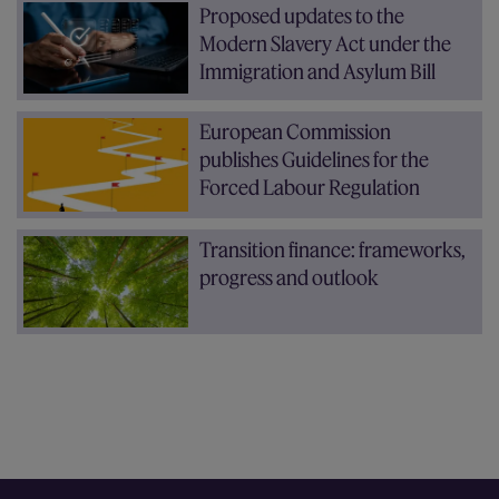
Proposed updates to the
Modern Slavery Act under the
Immigration and Asylum Bill
European Commission
publishes Guidelines for the
Forced Labour Regulation
Transition finance: frameworks,
progress and outlook