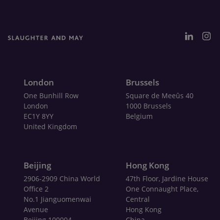
London
Brussels
One Bunhill Row
Square de Meeûs 40
London
1000 Brussels
EC1Y 8YY
Belgium
United Kingdom
Beijing
Hong Kong
2906-2909 China World
47th Floor, Jardine House
Office 2
One Connaught Place,
No.1 Jianguomenwai
Central
Avenue
Hong Kong
Beijing 100004
China