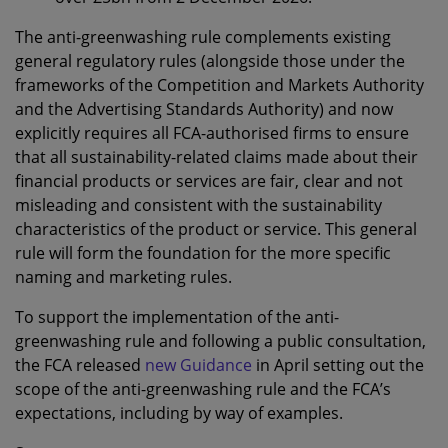
The anti-greenwashing rule complements existing
general regulatory rules (alongside those under the
frameworks of the Competition and Markets Authority
and the Advertising Standards Authority) and now
explicitly requires all FCA-authorised firms to ensure
that all sustainability-related claims made about their
financial products or services are fair, clear and not
misleading and consistent with the sustainability
characteristics of the product or service. This general
rule will form the foundation for the more specific
naming and marketing rules.
To support the implementation of the anti-
greenwashing rule and following a public consultation,
the FCA released
new Guidance
in April setting out the
scope of the anti-greenwashing rule and the FCA’s
expectations, including by way of examples.