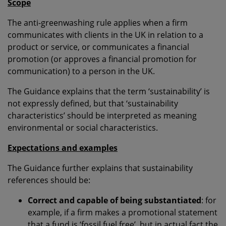
Scope
The anti-greenwashing rule applies when a firm
communicates with clients in the UK in relation to a
product or service, or communicates a financial
promotion (or approves a financial promotion for
communication) to a person in the UK.
The Guidance explains that the term ‘sustainability’ is
not expressly defined, but that ‘sustainability
characteristics’ should be interpreted as meaning
environmental or social characteristics.
Expectations and examples
The Guidance further explains that sustainability
references should be:
Correct and capable of being substantiated
: for
example, if a firm makes a promotional statement
that a fund is ‘fossil fuel free’, but in actual fact the