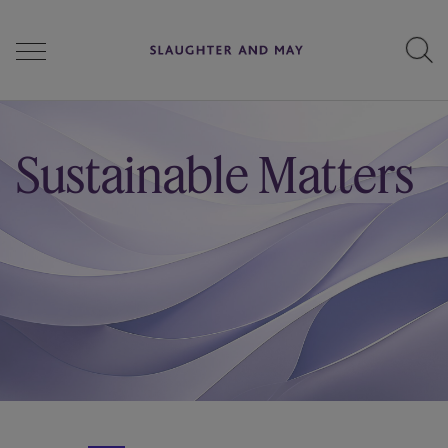
People
Sustainable Matters
Services
Perspectives
Careers