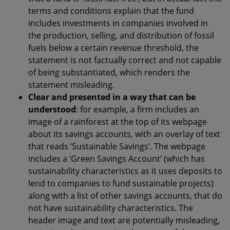
terms and conditions explain that the fund
includes investments in companies involved in
the production, selling, and distribution of fossil
fuels below a certain revenue threshold, the
statement is not factually correct and not capable
of being substantiated, which renders the
statement misleading.
Clear and presented in a way that can be
understood
: for example, a firm includes an
image of a rainforest at the top of its webpage
about its savings accounts, with an overlay of text
that reads ‘Sustainable Savings’. The webpage
includes a ‘Green Savings Account’ (which has
sustainability characteristics as it uses deposits to
lend to companies to fund sustainable projects)
along with a list of other savings accounts, that do
not have sustainability characteristics. The
header image and text are potentially misleading,