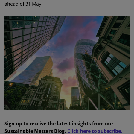
ahead of 31 May.
Sign up to receive the latest insights from our
Sustainable Matters Blog.
Click here to subscribe.