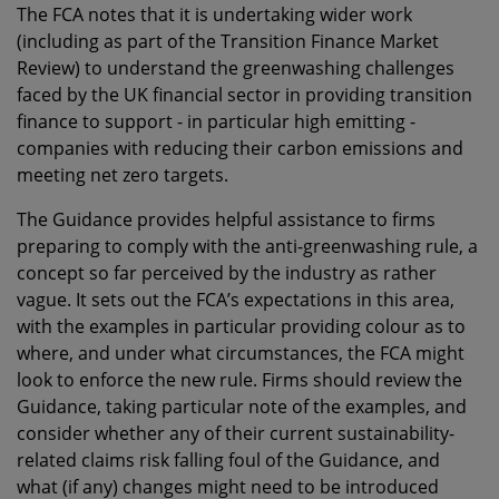
The FCA notes that it is undertaking wider work
(including as part of the Transition Finance Market
Review) to understand the greenwashing challenges
faced by the UK financial sector in providing transition
finance to support - in particular high emitting -
companies with reducing their carbon emissions and
meeting net zero targets.
The Guidance provides helpful assistance to firms
preparing to comply with the anti-greenwashing rule, a
concept so far perceived by the industry as rather
vague. It sets out the FCA’s expectations in this area,
with the examples in particular providing colour as to
where, and under what circumstances, the FCA might
look to enforce the new rule. Firms should review the
Guidance, taking particular note of the examples, and
consider whether any of their current sustainability-
related claims risk falling foul of the Guidance, and
what (if any) changes might need to be introduced