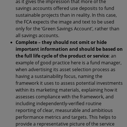
as it gives the impression that more of the
savings accounts offered use deposits to fund
sustainable projects than in reality. In this case,
the FCA expects the image and text to be used
only for the ‘Green Savings Account’, rather than
all savings accounts.
Complete – they should not omit or hide
important information and should be based on
the full life cycle of the product or service
: an
example of good practice here is a fund manager,
when advertising its asset selection process as
having a sustainability focus, naming the
framework it uses to assess potential investments
within its marketing materials, explaining how it
assesses compliance with the framework, and
including independently-verified routine
reporting of clear, measurable and ambitious
performance metrics and targets. This helps to
provide a representative picture of the service