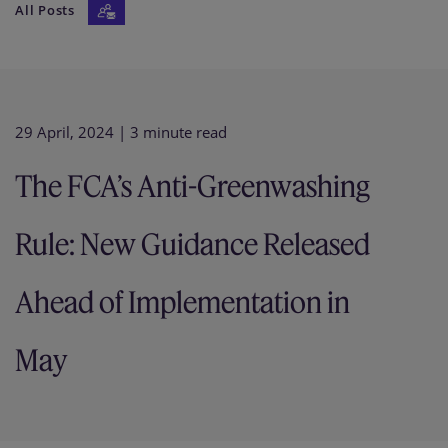
All Posts
Our firm
29 April, 2024
| 3 minute read
The FCA’s Anti-Greenwashing
Rule: New Guidance Released
Ahead of Implementation in
May