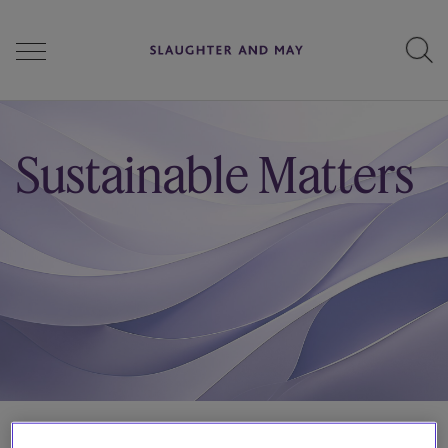
People
Sustainable Matters
Services
Perspectives
Careers