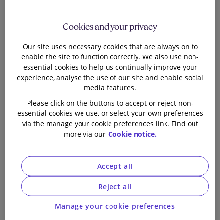
Team
Archive
Our firm
Cookies and your privacy
Our site uses necessary cookies that are always on to
CSRD Update: EFRAG Launches
enable the site to function correctly. We also use non-
Public Consultation on
essential cookies to help us continually improve your
Reporting Standards for Non-
experience, analyse the use of our site and enable social
media features.
EU Undertakings
Please click on the buttons to accept or reject non-
essential cookies we use, or select your own preferences
Proposed updates to the
via the manage your cookie preferences link. Find out
Modern Slavery Act under the
more via our
Cookie notice.
Immigration and Asylum Bill
European Commission
Accept all
publishes Guidelines for the
Reject all
Forced Labour Regulation
Manage your cookie preferences
Transition finance: frameworks,