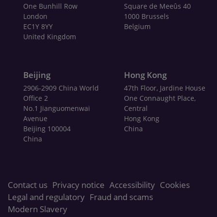
One Bunhill Row
Square de Meeûs 40
London
1000 Brussels
EC1Y 8YY
Belgium
United Kingdom
Beijing
Hong Kong
2906-2909 China World
47th Floor, Jardine House
Office 2
One Connaught Place,
No.1 Jianguomenwai
Central
Avenue
Hong Kong
Beijing 100004
China
China
Contact us
Privacy notice
Accessibility
Cookies
Legal and regulatory
Fraud and scams
Modern Slavery