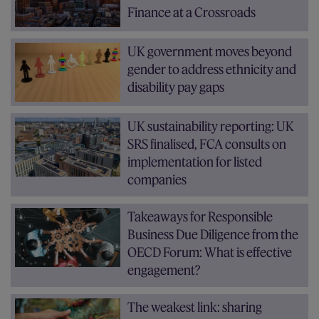
Finance at a Crossroads
UK government moves beyond
gender to address ethnicity and
disability pay gaps
UK sustainability reporting: UK
SRS finalised, FCA consults on
implementation for listed
companies
Takeaways for Responsible
Business Due Diligence from the
OECD Forum: What is effective
engagement?
The weakest link: sharing