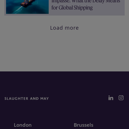
Impasse: What the Delay Means
for Global Shipping
Load more
London
Brussels