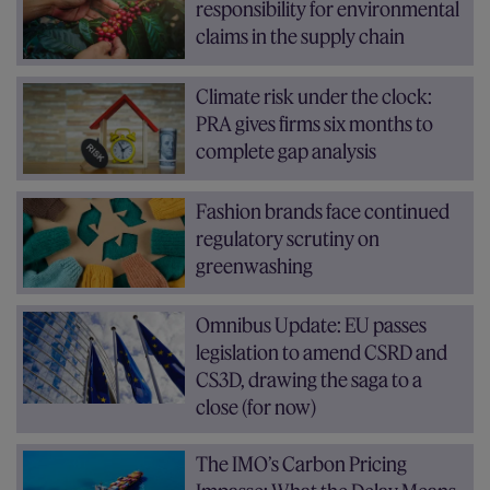
responsibility for environmental
claims in the supply chain
Climate risk under the clock:
PRA gives firms six months to
complete gap analysis
Fashion brands face continued
regulatory scrutiny on
greenwashing
Omnibus Update: EU passes
legislation to amend CSRD and
CS3D, drawing the saga to a
close (for now)
The IMO’s Carbon Pricing