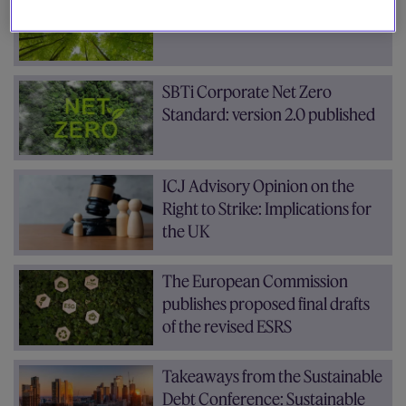
progress and outlook
SBTi Corporate Net Zero
Standard: version 2.0 published
ICJ Advisory Opinion on the
Right to Strike: Implications for
the UK
The European Commission
publishes proposed final drafts
of the revised ESRS
Takeaways from the Sustainable
Debt Conference: Sustainable