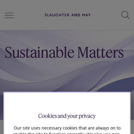
People
Sustainable Matters
Services
Perspectives
Careers
Cookies and your privacy
Our site uses necessary cookies that are always on to