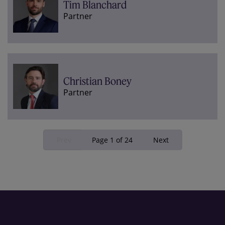
Tim Blanchard
Partner
Christian Boney
Partner
Prev
Page 1 of 24
Next