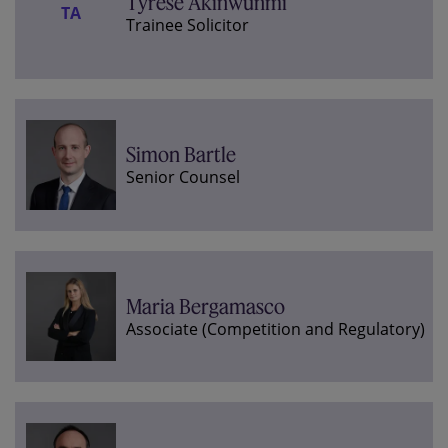
Tyrese Akinwunmi
TA
Trainee Solicitor
Simon Bartle
Senior Counsel
Maria Bergamasco
Associate (Competition and Regulatory)