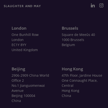
London
Brussels
One Bunhill Row
Square de Meeûs 40
London
1000 Brussels
EC1Y 8YY
Belgium
United Kingdom
Beijing
Hong Kong
2906-2909 China World
47th Floor, Jardine House
Office 2
One Connaught Place,
No.1 Jianguomenwai
Central
Avenue
Hong Kong
Beijing 100004
China
China