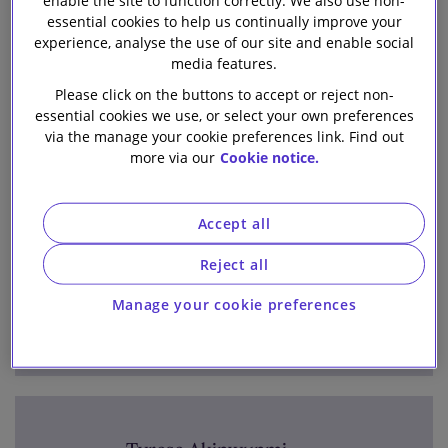
enable the site to function correctly. We also use non-
All Posts
Team
Our firm
essential cookies to help us continually improve your
experience, analyse the use of our site and enable social
media features.
Please click on the buttons to accept or reject non-
1-6 out of 144 authors
essential cookies we use, or select your own preferences
A
B
C
D
E
F
G
H
I
J
K
L
via the manage your cookie preferences link. Find out
more via our
Cookie notice.
M
N
O
P
Q
R
S
T
U
V
W
X
Y
Z
Accept all
Reject all
Jimena Aguilar Lizano
Manage your cookie preferences
Aguilar Castillo Love