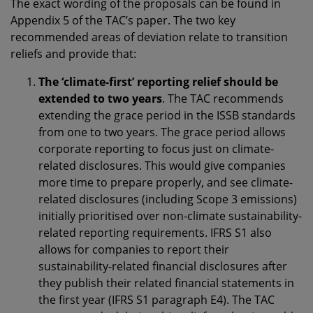
The exact wording of the proposals can be found in
Appendix 5 of the TAC’s paper. The two key
recommended areas of deviation relate to transition
reliefs and provide that:
The ‘climate-first’ reporting relief should be
extended to two years
. The TAC recommends
extending the grace period in the ISSB standards
from one to two years. The grace period allows
corporate reporting to focus just on climate-
related disclosures. This would give companies
more time to prepare properly, and see climate-
related disclosures (including Scope 3 emissions)
initially prioritised over non-climate sustainability-
related reporting requirements. IFRS S1 also
allows for companies to report their
sustainability-related financial disclosures after
they publish their related financial statements in
the first year (IFRS S1 paragraph E4). The TAC