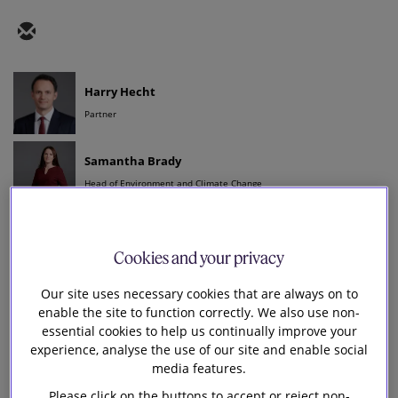
Harry Hecht
Partner
Samantha Brady
Head of Environment and Climate Change
George Murray
Senior Knowledge Lawyer - Sustainability
Cookies and your privacy
S
Our site uses necessary cookies that are always on to
enable the site to function correctly. We also use non-
ustainability reporting in the UK, in the form of
essential cookies to help us continually improve your
the
UK Sustainability Reporting Standards
(UK
experience, analyse the use of our site and enable social
SRS), is still on track to align with the de facto global
media features.
baseline reporting standards produced by the
Please click on the buttons to accept or reject non-