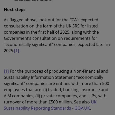
Next steps
As flagged above, look out for the FCA’s expected
consultation on the form of the UK SRS for listed
companies in the first half of 2025, along with the
Government’s consultation on requirements for
“economically significant” companies, expected later in
2025.
[1]
[1]
For the purposes of producing a Non-Financial and
Sustainability Information Statement “economically
significant” companies are entities with more than 500
employees that are: (i) traded, banking, insurance and
AIM companies; (ii) private companies, and LLPs, with
turnover of more than £500 million. See also
UK
Sustainability Reporting Standards - GOV.UK
.