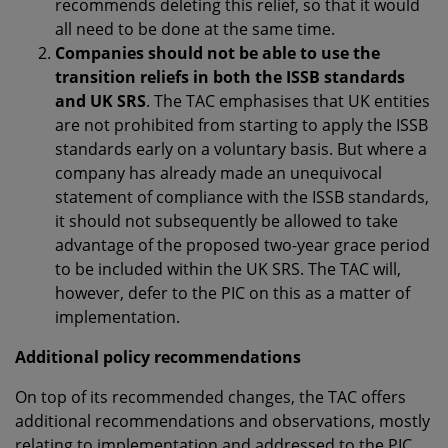
recommends deleting this relief, so that it would
all need to be done at the same time.
Companies should not be able to use the
transition reliefs in both the ISSB standards
and UK SRS
. The TAC emphasises that UK entities
are not prohibited from starting to apply the ISSB
standards early on a voluntary basis. But where a
company has already made an unequivocal
statement of compliance with the ISSB standards,
it should not subsequently be allowed to take
advantage of the proposed two-year grace period
to be included within the UK SRS. The TAC will,
however, defer to the PIC on this as a matter of
implementation.
Additional policy recommendations
On top of its recommended changes, the TAC offers
additional recommendations and observations, mostly
relating to implementation and addressed to the PIC,