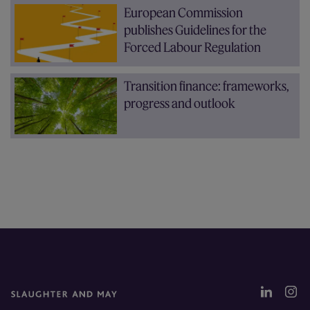
European Commission
publishes Guidelines for the
Forced Labour Regulation
Transition finance: frameworks,
progress and outlook