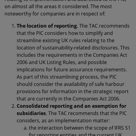
on almost all the areas it considered. The most
noteworthy for companies are in respect of:
The location of reporting
. The TAC recommends
that the PIC considers how to simplify and
streamline existing UK rules relating to the
location of sustainability-related disclosures. This
includes the requirements in the Companies Act
2006 and UK Listing Rules, and possible
implications for future assurance requirements.
As part of this streamlining process, the PIC
should consider the availability of safe harbour
provisions for information in the strategic report
that are currently in the Companies Act 2006.
Consolidated reporting and an exemption for
subsidiaries
. The TAC recommends that the PIC
considers, as an implementation matter:
the interaction between the scope of IFRS S1
for reporting entities and the current UK