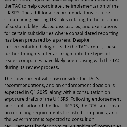
the TAC to help coordinate the implementation of the
UK SRS. The additional recommendations include
streamlining existing UK rules relating to the location
of sustainability-related disclosures, and exemptions
for certain subsidiaries where consolidated reporting
has been prepared by a parent. Despite
implementation being outside the TAC’s remit, these
further thoughts offer an insight into the types of
issues companies have likely been raising with the TAC
during its review process.
The Government will now consider the TAC’s
recommendations, and an endorsement decision is
expected in Q1 2025, along with a consultation on
exposure drafts of the UK SRS. Following endorsement
and publication of the final UK SRS, the FCA can consult
on reporting requirements for listed companies, and
the Government is expected to consult on
requirements for “economically significant” companies