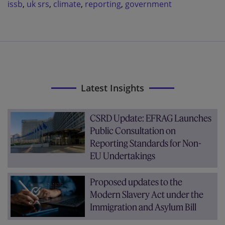
issb
,
uk srs
,
climate
,
reporting
,
government
Latest Insights
CSRD Update: EFRAG Launches
Public Consultation on
Reporting Standards for Non-
EU Undertakings
Proposed updates to the
Modern Slavery Act under the
Immigration and Asylum Bill