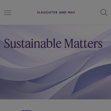
People
Sustainable Matters
Services
Perspectives
Careers