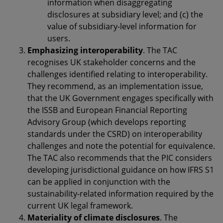
information when disaggregating
disclosures at subsidiary level; and (c) the
value of subsidiary-level information for
users.
Emphasizing interoperability
. The TAC
recognises UK stakeholder concerns and the
challenges identified relating to interoperability.
They recommend, as an implementation issue,
that the UK Government engages specifically with
the ISSB and European Financial Reporting
Advisory Group (which develops reporting
standards under the CSRD) on interoperability
challenges and note the potential for equivalence.
The TAC also recommends that the PIC considers
developing jurisdictional guidance on how IFRS S1
can be applied in conjunction with the
sustainability-related information required by the
current UK legal framework.
Materiality of climate disclosures
. The