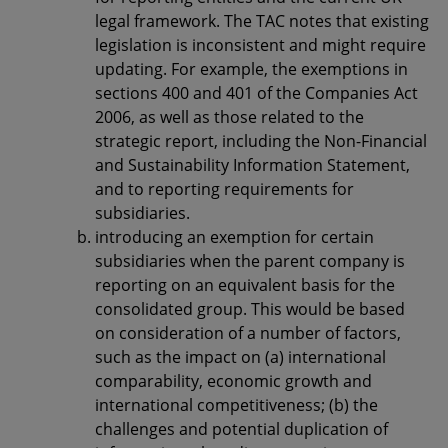
legal framework. The TAC notes that existing
legislation is inconsistent and might require
updating. For example, the exemptions in
sections 400 and 401 of the Companies Act
2006, as well as those related to the
strategic report, including the Non-Financial
and Sustainability Information Statement,
and to reporting requirements for
subsidiaries.
introducing an exemption for certain
subsidiaries when the parent company is
reporting on an equivalent basis for the
consolidated group. This would be based
on consideration of a number of factors,
such as the impact on (a) international
comparability, economic growth and
international competitiveness; (b) the
challenges and potential duplication of