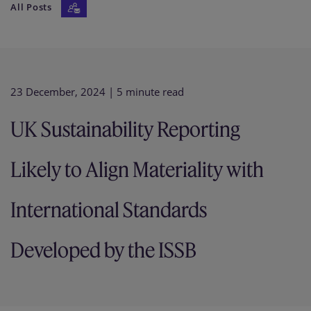
All Posts
Our firm
23 December, 2024
| 5 minute read
UK Sustainability Reporting
Likely to Align Materiality with
International Standards
Developed by the ISSB