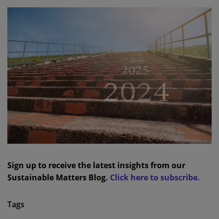
Sign up to receive the latest insights from our
Sustainable Matters Blog.
Click here to subscribe.
Tags