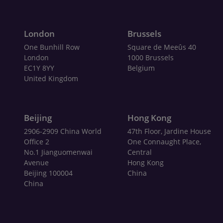
London
Brussels
One Bunhill Row
Square de Meeûs 40
London
1000 Brussels
EC1Y 8YY
Belgium
United Kingdom
Beijing
Hong Kong
2906-2909 China World
47th Floor, Jardine House
Office 2
One Connaught Place,
No.1 Jianguomenwai
Central
Avenue
Hong Kong
Beijing 100004
China
China