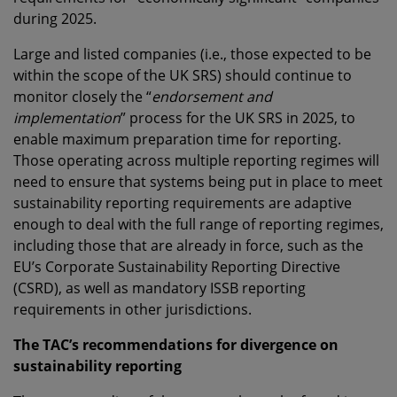
during 2025.
Large and listed companies (i.e., those expected to be
within the scope of the UK SRS) should continue to
monitor closely the “
endorsement and
implementation
” process for the UK SRS in 2025, to
enable maximum preparation time for reporting.
Those operating across multiple reporting regimes will
need to ensure that systems being put in place to meet
sustainability reporting requirements are adaptive
enough to deal with the full range of reporting regimes,
including those that are already in force, such as the
EU’s Corporate Sustainability Reporting Directive
(CSRD), as well as mandatory ISSB reporting
requirements in other jurisdictions.
The TAC’s recommendations for divergence on
sustainability reporting