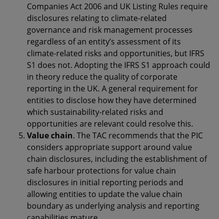
Companies Act 2006 and UK Listing Rules require
disclosures relating to climate-related
governance and risk management processes
regardless of an entity’s assessment of its
climate-related risks and opportunities, but IFRS
S1 does not. Adopting the IFRS S1 approach could
in theory reduce the quality of corporate
reporting in the UK. A general requirement for
entities to disclose how they have determined
which sustainability-related risks and
opportunities are relevant could resolve this.
Value chain
. The TAC recommends that the PIC
considers appropriate support around value
chain disclosures, including the establishment of
safe harbour protections for value chain
disclosures in initial reporting periods and
allowing entities to update the value chain
boundary as underlying analysis and reporting
capabilities mature.