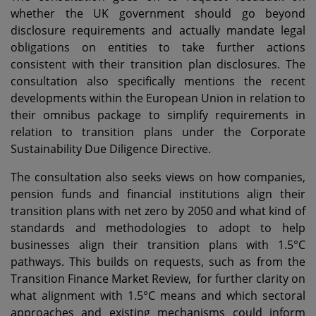
whether the UK government should go beyond
disclosure requirements and actually mandate legal
obligations on entities to take further actions
consistent with their transition plan disclosures. The
consultation also specifically mentions the recent
developments within the European Union in relation to
their omnibus package to simplify requirements in
relation to transition plans under the Corporate
Sustainability Due Diligence Directive.
The consultation also seeks views on how companies,
pension funds and financial institutions align their
transition plans with net zero by 2050 and what kind of
standards and methodologies to adopt to help
businesses align their transition plans with 1.5°C
pathways. This builds on requests, such as from the
Transition Finance Market Review, for further clarity on
what alignment with 1.5°C means and which sectoral
approaches and existing mechanisms could inform