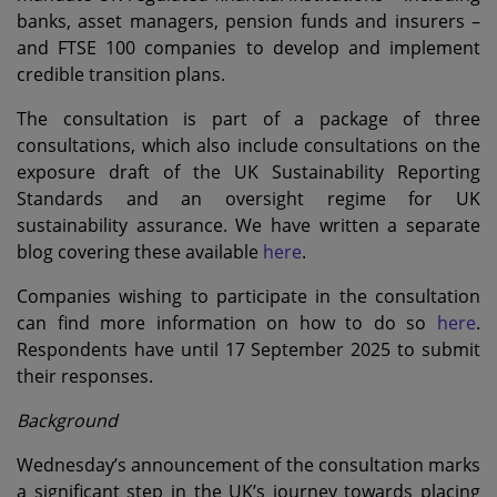
banks, asset managers, pension funds and insurers –
and FTSE 100 companies to develop and implement
credible transition plans.
The consultation is part of a package of three
consultations, which also include consultations on the
exposure draft of the UK Sustainability Reporting
Standards and an oversight regime for UK
sustainability assurance. We have written a separate
blog covering these available
here
.
Companies wishing to participate in the consultation
can find more information on how to do so
here
.
Respondents have until 17 September 2025 to submit
their responses.
Background
Wednesday’s announcement of the consultation marks
a significant step in the UK’s journey towards placing