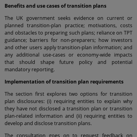
Benefits and use cases of transition plans
The UK government seeks evidence on current or
planned transition-plan practice; motivations, costs
and obstacles to preparing such plans; reliance on TPT
guidance; barriers for non-preparers; how investors
and other users apply transition-plan information; and
any additional use-cases or economy-wide impacts
that should shape future policy and potential
mandatory reporting.
Implementation of transition plan requirements
The section first explores two options for transition
plan disclosures: (i) requiring entities to explain why
they have not disclosed a transition plan or transition
plan-related information and (ii) requiring entities to
develop and disclose transition plans.
The consultation goes on to request feedback on