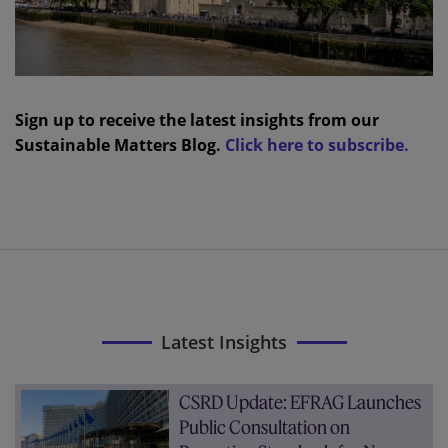
Sign up to receive the latest insights from our
Sustainable Matters Blog.
Click here to subscribe.
Latest Insights
CSRD Update: EFRAG Launches
Public Consultation on