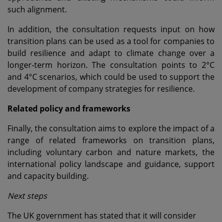
such alignment.
In addition, the consultation requests input on how
transition plans can be used as a tool for companies to
build resilience and adapt to climate change over a
longer-term horizon. The consultation points to 2°C
and 4°C scenarios, which could be used to support the
development of company strategies for resilience.
Related policy and frameworks
Finally, the consultation aims to explore the impact of a
range of related frameworks on transition plans,
including voluntary carbon and nature markets, the
international policy landscape and guidance, support
and capacity building.
Next steps
The UK government has stated that it will consider