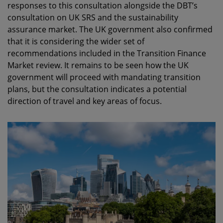
responses to this consultation alongside the DBT’s
consultation on UK SRS and the sustainability
assurance market. The UK government also confirmed
that it is considering the wider set of
recommendations included in the Transition Finance
Market review. It remains to be seen how the UK
government will proceed with mandating transition
plans, but the consultation indicates a potential
direction of travel and key areas of focus.