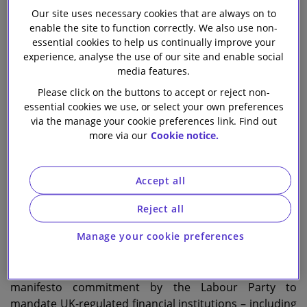
Our site uses necessary cookies that are always on to
enable the site to function correctly. We also use non-
Harry Hecht
essential cookies to help us continually improve your
Partner
experience, analyse the use of our site and enable social
media features.
Samantha Brady
Please click on the buttons to accept or reject non-
Head of Environment and Climate Change
essential cookies we use, or select your own preferences
via the manage your cookie preferences link. Find out
more via our
Cookie notice.
Remi Pfister
Associate
Accept all
I
n just under two weeks, the UK government’s
Reject all
consultation on mandating that UK-regulated
Manage your cookie preferences
financial institutions and large companies develop and
implement transition plans to align with the 1.5°C goal
of the Paris Agreement will close. This follows a
manifesto commitment by the Labour Party to
mandate UK-regulated financial institutions – including