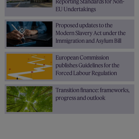
Reporting Standards for Non-
EU Undertakings
Proposed updates to the
Modern Slavery Act under the
Immigration and Asylum Bill
European Commission
publishes Guidelines for the
Forced Labour Regulation
Transition finance: frameworks,
progress and outlook