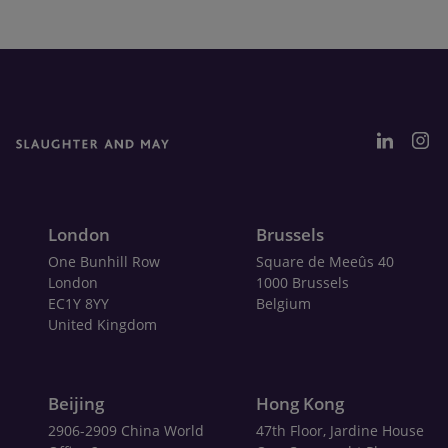
London
Brussels
One Bunhill Row
Square de Meeûs 40
London
1000 Brussels
EC1Y 8YY
Belgium
United Kingdom
Beijing
Hong Kong
2906-2909 China World
47th Floor, Jardine House