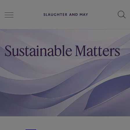
People
Sustainable Matters
Services
Perspectives
Careers