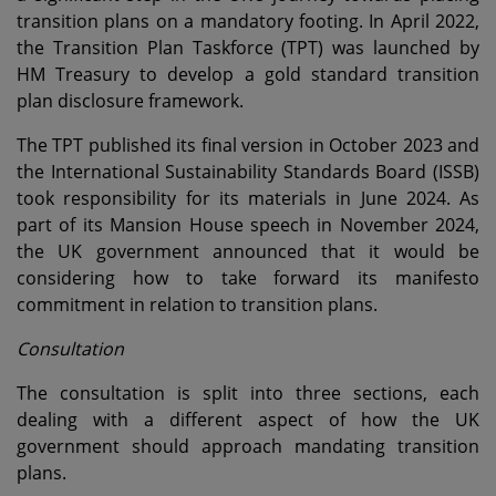
transition plans on a mandatory footing. In April 2022,
the Transition Plan Taskforce (TPT) was launched by
HM Treasury to develop a gold standard transition
plan disclosure framework.
The TPT published its final version in October 2023 and
the International Sustainability Standards Board (ISSB)
took responsibility for its materials in June 2024. As
part of its Mansion House speech in November 2024,
the UK government announced that it would be
considering how to take forward its manifesto
commitment in relation to transition plans.
Consultation
The consultation is split into three sections, each
dealing with a different aspect of how the UK
government should approach mandating transition
plans.