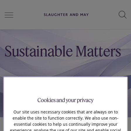
People
Sustainable Matters
Services
Perspectives
Cookies and your privacy
Our site uses necessary cookies that are always on to
Careers
enable the site to function correctly. We also use non-
essential cookies to help us continually improve your
experience, analyse the use of our site and enable social