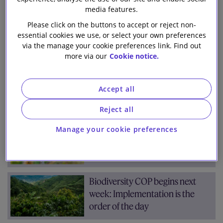
Team
Archive
media features.
Our firm
Please click on the buttons to accept or reject non-
essential cookies we use, or select your own preferences
via the manage your cookie preferences link. Find out
7 results for:
biodiversity
more via our
Cookie notice.
Two years on – where is the
TNFD now?
Accept all
Reject all
COP16 Biodiversity Summit:
Manage your cookie preferences
What progress was made?
Biodiversity COP begins next
week: Implementation is the
order of the day