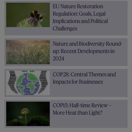
EU Nature Restoration
Regulation: Goals, Legal
Implications and Political
Challenges
Nature and Biodiversity Round-
up: Recent Developments in
2024
COP28: Central Themes and
Impacts for Businesses
COP15: Half-time Review –
More Heat than Light?