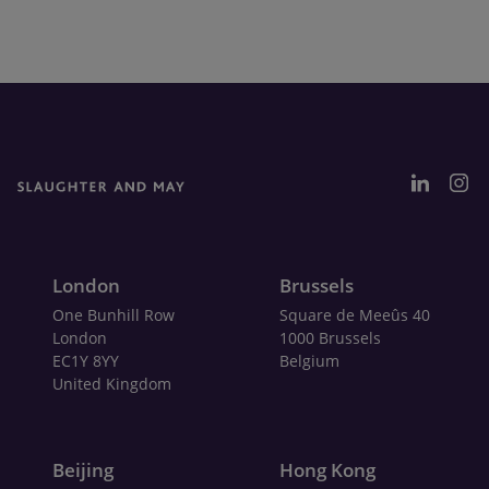
London
Brussels
One Bunhill Row
Square de Meeûs 40
London
1000 Brussels
EC1Y 8YY
Belgium
United Kingdom
Beijing
Hong Kong