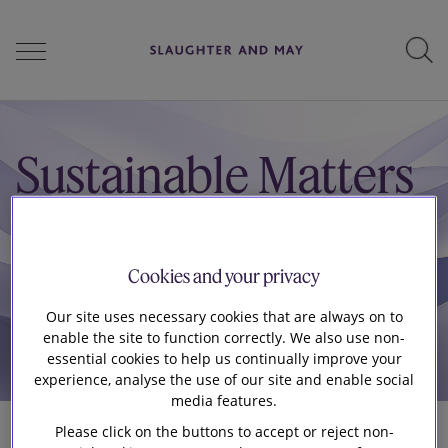
People
Sustainable Matters
Services
Cookies and your privacy
Perspectives
Our site uses necessary cookies that are always on to
enable the site to function correctly. We also use non-
essential cookies to help us continually improve your
experience, analyse the use of our site and enable social
Careers
media features.
Please click on the buttons to accept or reject non-