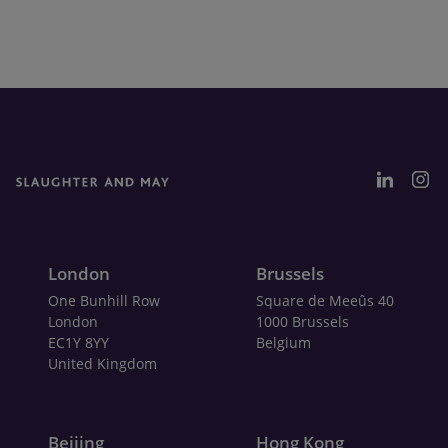
London
Brussels
One Bunhill Row
Square de Meeûs 40
London
1000 Brussels
EC1Y 8YY
Belgium
United Kingdom
Beijing
Hong Kong