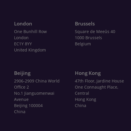
London
Brussels
One Bunhill Row
Square de Meeûs 40
London
1000 Brussels
EC1Y 8YY
Belgium
United Kingdom
Beijing
Hong Kong
2906-2909 China World
47th Floor, Jardine House
Office 2
One Connaught Place,
No.1 Jianguomenwai
Central
Avenue
Hong Kong
Beijing 100004
China
China