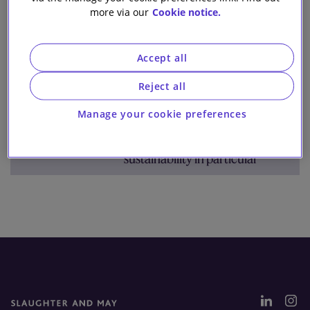
Team
Archive
more via our
Cookie notice.
Our firm
Accept all
1 result for:
eu elections
Reject all
The European Elections: What
Manage your cookie preferences
they mean for the next
legislative agenda in general and
sustainability in particular