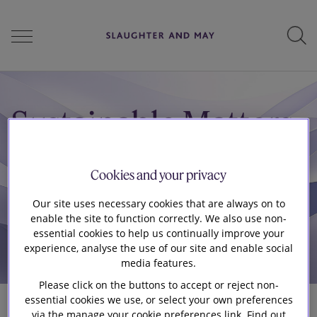
People
Sustainable Matters
Services
Cookies and your privacy
Our site uses necessary cookies that are always on to
Perspectives
enable the site to function correctly. We also use non-
essential cookies to help us continually improve your
experience, analyse the use of our site and enable social
media features.
Careers
Please click on the buttons to accept or reject non-
essential cookies we use, or select your own preferences
via the manage your cookie preferences link. Find out